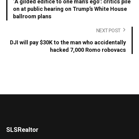
‘A gilded edifice to one man’s ego’: critics pile
on at public hearing on Trump’s White House
ballroom plans
NEXT POST
DJI will pay $30K to the man who accidentally
hacked 7,000 Romo robovacs
SLSRealtor