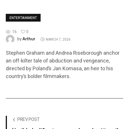
ENTERTAINMENT
16
0
Arthur
by
MARCH 7, 2026
Stephen Graham and Andrea Riseborough anchor
an off-kilter tale of abduction and vengeance,
directed by Poland’s Jan Komasa, an heir to his
country’s bolder filmmakers.
PREV POST