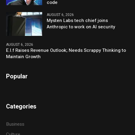
code
AUGUST 6, 2026
Mysten Labs tech chief joins
Anthropic to work on AI security
AUGUST 6, 2026
E.l.f Raises Revenue Outlook; Needs Scrappy Thinking to
Maintain Growth
Popular
Categories
Business
Culture