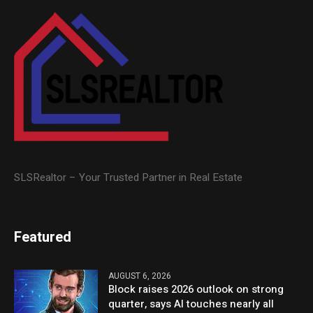
SLSRealtor – Your Trusted Partner in Real Estate
Featured
AUGUST 6, 2026
Block raises 2026 outlook on strong
quarter, says AI touches nearly all