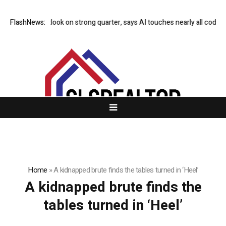
aises 2026 outlook on strong quarter, says AI touches nearly all code
FlashNews:
Home
»
A kidnapped brute finds the tables turned in ‘Heel’
A kidnapped brute finds the
tables turned in ‘Heel’