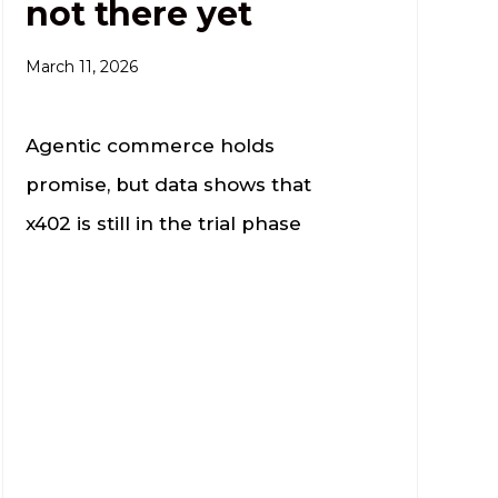
not there yet
March 11, 2026
Agentic commerce holds
promise, but data shows that
x402 is still in the trial phase