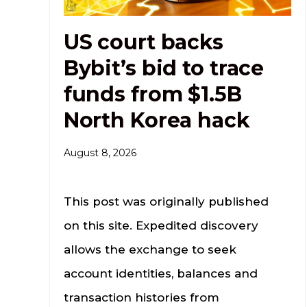
US court backs
Bybit’s bid to trace
funds from $1.5B
North Korea hack
August 8, 2026
This post was originally published
on this site. Expedited discovery
allows the exchange to seek
account identities, balances and
transaction histories from