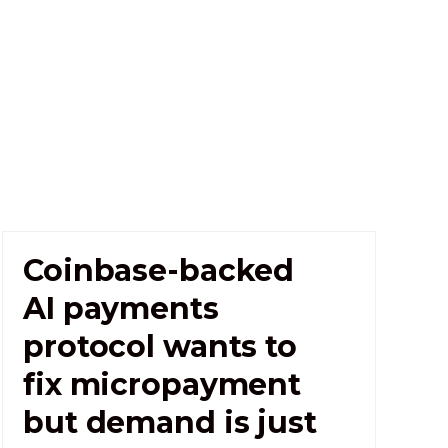
Coinbase-backed
AI payments
protocol wants to
fix micropayment
but demand is just