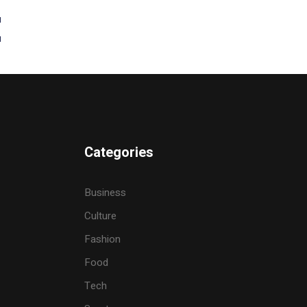
t
Categories
Business
Culture
Fashion
Food
Tech