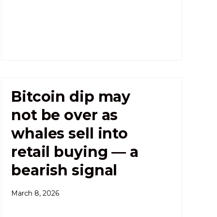
Bitcoin dip may
not be over as
whales sell into
retail buying — a
bearish signal
March 8, 2026