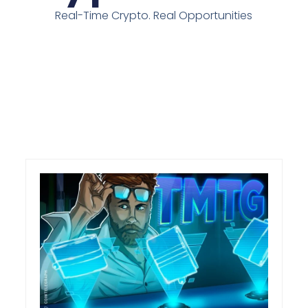
Real-Time Crypto. Real Opportunities