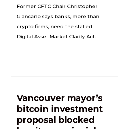
Former CFTC Chair Christopher
Giancarlo says banks, more than
crypto firms, need the stalled
Digital Asset Market Clarity Act.
Vancouver mayor’s
bitcoin investment
proposal blocked