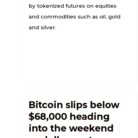
by tokenized futures on equities
and commodities such as oil, gold
and silver.
Bitcoin slips below
$68,000 heading
into the weekend