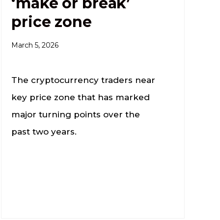
‘make or break’
price zone
March 5, 2026
The cryptocurrency traders near
key price zone that has marked
major turning points over the
past two years.