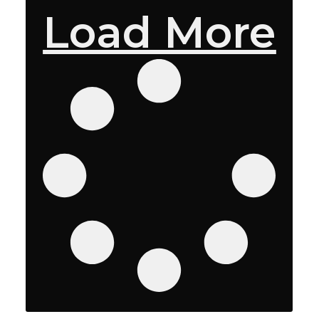
Load More