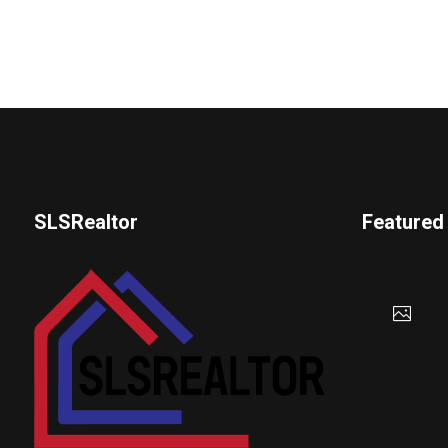
SLSRealtor
Featured