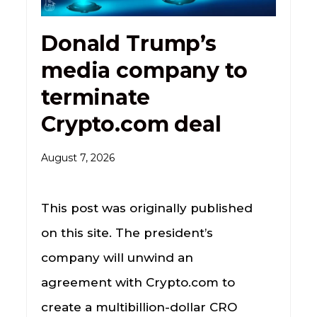
Donald Trump’s
media company to
terminate
Crypto.com deal
August 7, 2026
This post was originally published
on this site. The president’s
company will unwind an
agreement with Crypto.com to
create a multibillion-dollar CRO