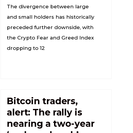
The divergence between large
and small holders has historically
preceded further downside, with
the Crypto Fear and Greed Index
dropping to 12
Bitcoin traders,
alert: The rally is
nearing a two-year