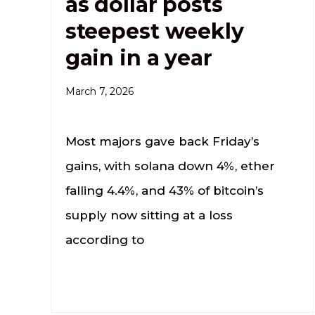
as dollar posts
steepest weekly
gain in a year
March 7, 2026
Most majors gave back Friday’s
gains, with solana down 4%, ether
falling 4.4%, and 43% of bitcoin’s
supply now sitting at a loss
according to