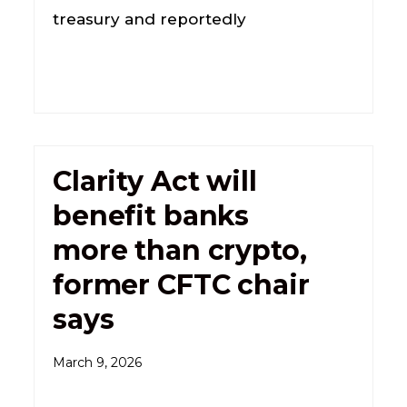
treasury and reportedly
Clarity Act will
benefit banks
more than crypto,
former CFTC chair
says
March 9, 2026