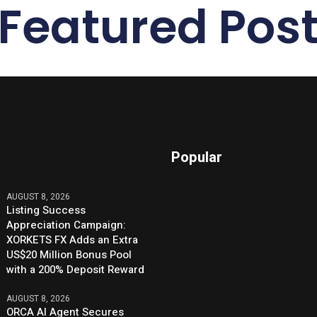
Featured Pos
Popular
AUGUST 8, 2026
Listing Success
Appreciation Campaign:
XORKETS FX Adds an Extra
US$20 Million Bonus Pool
with a 200% Deposit Reward
AUGUST 8, 2026
ORCA AI Agent Secures