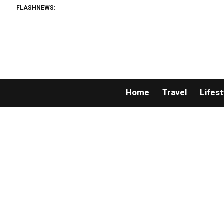
FLASHNEWS:
Home
Travel
Lifest