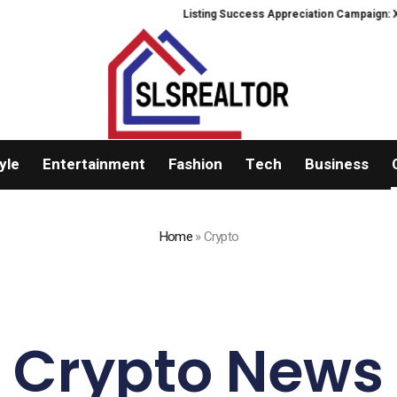
Listing Success Appreciation Campaign: XORKETS F
yle
Entertainment
Fashion
Tech
Business
Home
»
Crypto
Crypto News