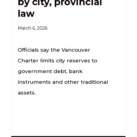
by city, provincial
law
March 6, 2026
Officials say the Vancouver
Charter limits city reserves to
government debt, bank
instruments and other traditional
assets.