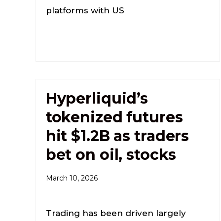
platforms with US
Hyperliquid’s
tokenized futures
hit $1.2B as traders
bet on oil, stocks
March 10, 2026
Trading has been driven largely