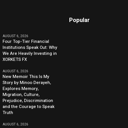
Popular
AUGUST 6, 2026
Four Top-Tier Financial
Institutions Speak Out: Why
We Are Heavily Investing in
XORKETS FX
AUGUST 6, 2026
New Memoir This Is My
Story by Minoo Derayeh,
Explores Memory,
Migration, Culture,
Prejudice, Discrimination
and the Courage to Speak
Truth
AUGUST 6, 2026