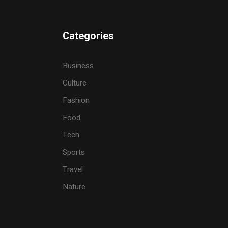
Categories
Business
Culture
Fashion
Food
Tech
Sports
Travel
Nature