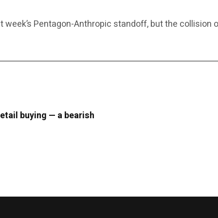
 week’s Pentagon-Anthropic standoff, but the collision o
retail buying — a bearish