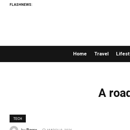
FLASHNEWS:
Home
Travel
Lifest
A road
TECH