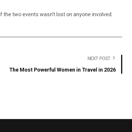
f the two events wasn’t lost on anyone involved.
NEXT POST
The Most Powerful Women in Travel in 2026