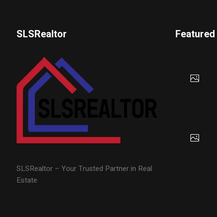
SLSRealtor
Featured
SLSRealtor – Your Trusted Partner in Real
Estate