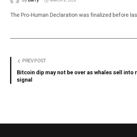
Barry
by
MARCH 8, 2026
The Pro-Human Declaration was finalized before last
PREV POST
Bitcoin dip may not be over as whales sell into 
signal