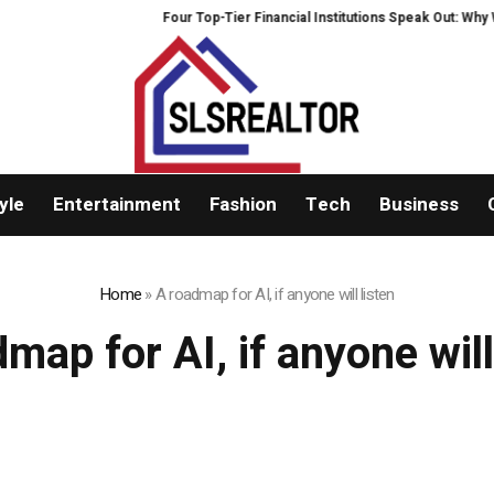
Four Top-Tier Financial Institutions Speak Out: Why We
yle
Entertainment
Fashion
Tech
Business
Home
»
A roadmap for AI, if anyone will listen
map for AI, if anyone will