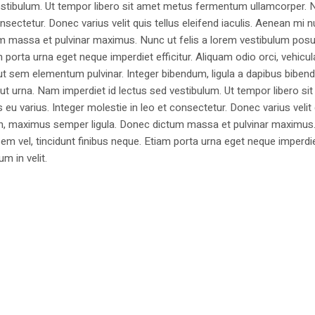
estibulum. Ut tempor libero sit amet metus fermentum ullamcorper. 
nsectetur. Donec varius velit quis tellus eleifend iaculis. Aenean mi nu
m massa et pulvinar maximus. Nunc ut felis a lorem vestibulum posu
am porta urna eget neque imperdiet efficitur. Aliquam odio orci, vehicul
h ut sem elementum pulvinar. Integer bibendum, ligula a dapibus biben
 urna. Nam imperdiet id lectus sed vestibulum. Ut tempor libero si
u varius. Integer molestie in leo et consectetur. Donec varius velit
i non, maximus semper ligula. Donec dictum massa et pulvinar maximu
a sem vel, tincidunt finibus neque. Etiam porta urna eget neque imperdi
um in velit.