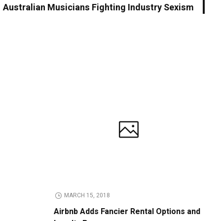
Australian Musicians Fighting Industry Sexism
MARCH 15, 2018
Airbnb Adds Fancier Rental Options and