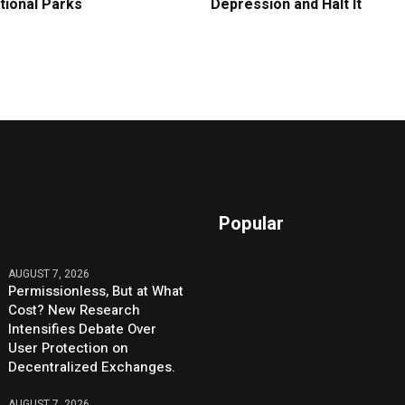
tional Parks
Depression and Halt It
Popular
AUGUST 7, 2026
Permissionless, But at What
Cost? New Research
Intensifies Debate Over
User Protection on
Decentralized Exchanges.
AUGUST 7, 2026