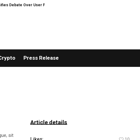
ebate Over User Protection on Decentralized Exchanges.
An Iowa Farm Bo
Crypto
Press Release
Article details
ue, sit
Likes:
10