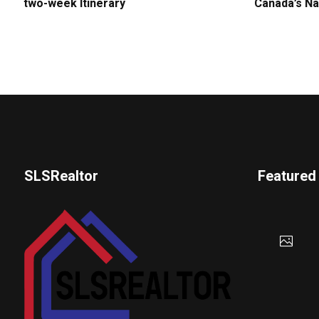
two-week Itinerary
Canada’s Na
SLSRealtor
Featured