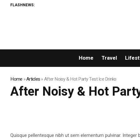
FLASHNEWS:
Home
Travel
Lifest
Home
»
Articles
»
After Noisy & Hot Party Test Ice Drinks
After Noisy & Hot Party
Quisque pellentesque nibh ut sem elementum pulvinar. Integer