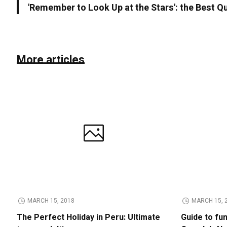
'Remember to Look Up at the Stars': the Best Q
More articles
MARCH 15, 2018
MARCH 15, 
The Perfect Holiday in Peru: Ultimate
Guide to fu