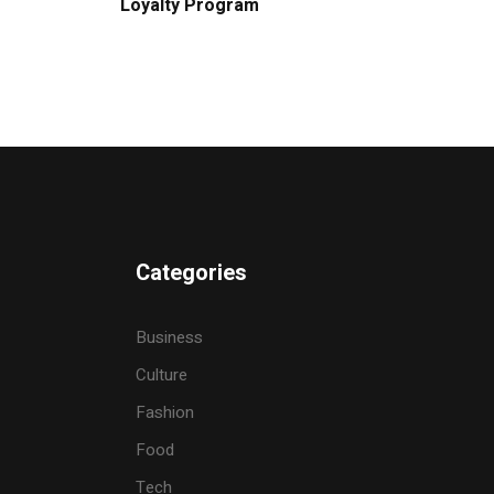
Loyalty Program
Categories
Business
Culture
Fashion
Food
Tech