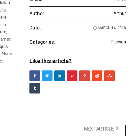
Nullam
lla,
Author:
Arthur
ere.
a in
Date:
MARCH 14, 2018
dum,
t amet
Categories:
Fashion
 quis
s. Nunc
Like this article?
et
NEXT ARTICLE