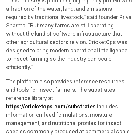
“This industry is producing high-quality protein with
a fraction of the water, land, and emissions
required by traditional livestock,” said founder Priya
Sharma. “But many farms are still operating
without the kind of software infrastructure that
other agricultural sectors rely on. CricketOps was
designed to bring modern operational intelligence
to insect farming so the industry can scale
efficiently.”
The platform also provides reference resources
and tools for insect farmers. The substrates
reference library at
https://cricketops.com/substrates
includes
information on feed formulations, moisture
management, and nutritional profiles for insect
species commonly produced at commercial scale.