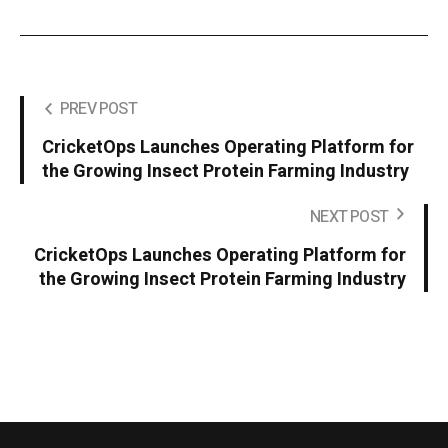
PREV POST
CricketOps Launches Operating Platform for
the Growing Insect Protein Farming Industry
NEXT POST
CricketOps Launches Operating Platform for
the Growing Insect Protein Farming Industry