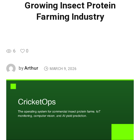
Growing Insect Protein
Farming Industry
6
0
Arthur
by
MARCH 9, 2026