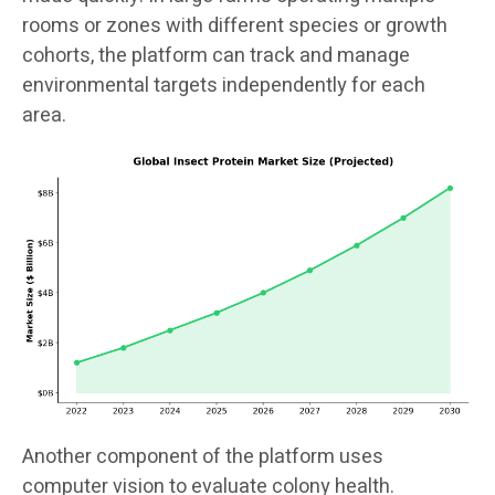
rooms or zones with different species or growth
cohorts, the platform can track and manage
environmental targets independently for each
area.
Another component of the platform uses
computer vision to evaluate colony health.