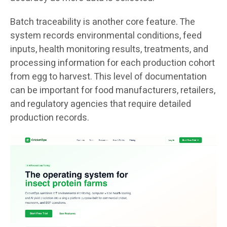
Batch traceability is another core feature. The
system records environmental conditions, feed
inputs, health monitoring results, treatments, and
processing information for each production cohort
from egg to harvest. This level of documentation
can be important for food manufacturers, retailers,
and regulatory agencies that require detailed
production records.