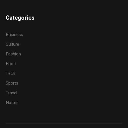
Categories
Business
Culture
Fashion
Food
Tech
Sports
Travel
Nature