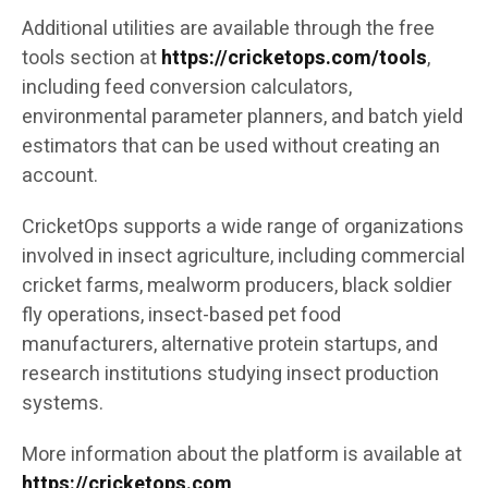
Additional utilities are available through the free
tools section at
https://cricketops.com/tools
,
including feed conversion calculators,
environmental parameter planners, and batch yield
estimators that can be used without creating an
account.
CricketOps supports a wide range of organizations
involved in insect agriculture, including commercial
cricket farms, mealworm producers, black soldier
fly operations, insect-based pet food
manufacturers, alternative protein startups, and
research institutions studying insect production
systems.
More information about the platform is available at
https://cricketops.com
.