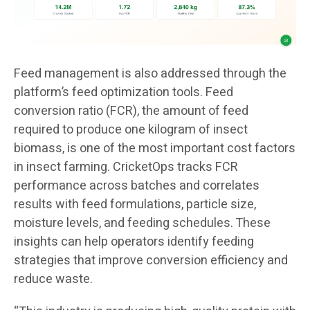
Feed management is also addressed through the
platform’s feed optimization tools. Feed
conversion ratio (FCR), the amount of feed
required to produce one kilogram of insect
biomass, is one of the most important cost factors
in insect farming. CricketOps tracks FCR
performance across batches and correlates
results with feed formulations, particle size,
moisture levels, and feeding schedules. These
insights can help operators identify feeding
strategies that improve conversion efficiency and
reduce waste.