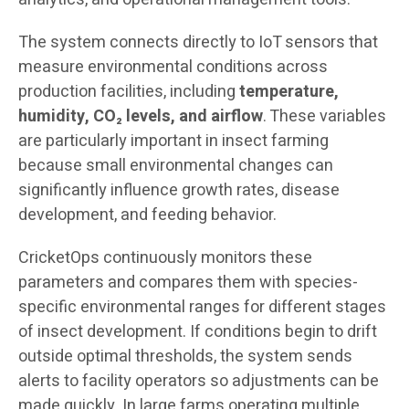
The system connects directly to IoT sensors that
measure environmental conditions across
production facilities, including
temperature,
humidity, CO₂ levels, and airflow
. These variables
are particularly important in insect farming
because small environmental changes can
significantly influence growth rates, disease
development, and feeding behavior.
CricketOps continuously monitors these
parameters and compares them with species-
specific environmental ranges for different stages
of insect development. If conditions begin to drift
outside optimal thresholds, the system sends
alerts to facility operators so adjustments can be
made quickly. In large farms operating multiple