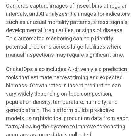
Cameras capture images of insect bins at regular
intervals, and AI analyzes the images for indicators
such as unusual mortality patterns, stress signals,
developmental irregularities, or signs of disease.
This automated monitoring can help identify
potential problems across large facilities where
manual inspections may require significant time.
CricketOps also includes AI-driven yield prediction
tools that estimate harvest timing and expected
biomass. Growth rates in insect production can
vary widely depending on feed composition,
population density, temperature, humidity, and
genetic strain. The platform builds predictive
models using historical production data from each
farm, allowing the system to improve forecasting
accuracy as more data is collected.