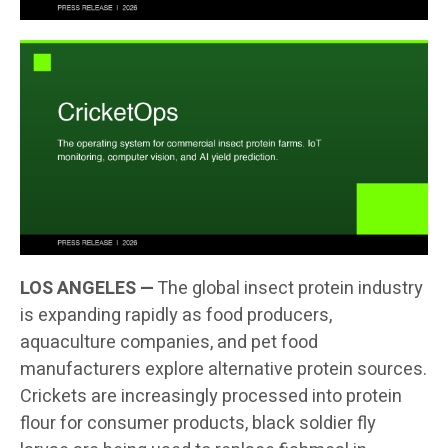
LOS ANGELES —
The global insect protein industry
is expanding rapidly as food producers,
aquaculture companies, and pet food
manufacturers explore alternative protein sources.
Crickets are increasingly processed into protein
flour for consumer products, black soldier fly