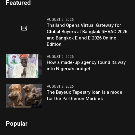
Featured
AUGUST 9, 2026
Thailand Opens Virtual Gateway for
Global Buyers at Bangkok RHVAC 2026
and Bangkok E and E 2026 Online
Edition
AUGUST 9, 2026
How a made-up agency found its way
into Nigeria’s budget
AUGUST 9, 2026
The Bayeux Tapestry loan is a model
for the Parthenon Marbles
Popular