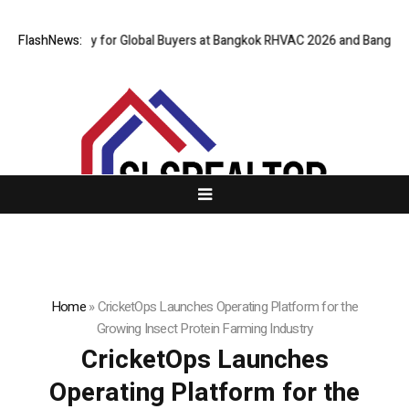
al Gateway for Global Buyers at Bangkok RHVAC 2026 and Bangkok E and 
FlashNews:
Home
»
CricketOps Launches Operating Platform for the
Growing Insect Protein Farming Industry
CricketOps Launches
Operating Platform for the