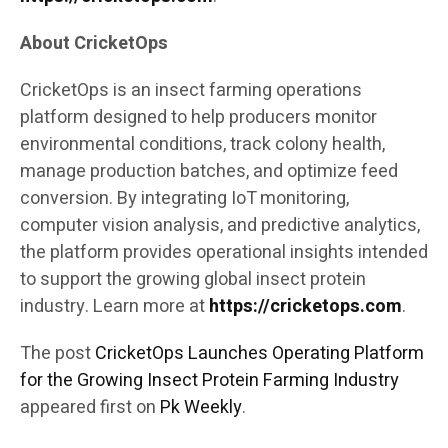
About CricketOps
CricketOps is an insect farming operations
platform designed to help producers monitor
environmental conditions, track colony health,
manage production batches, and optimize feed
conversion. By integrating IoT monitoring,
computer vision analysis, and predictive analytics,
the platform provides operational insights intended
to support the growing global insect protein
industry. Learn more at
https://cricketops.com
.
The post
CricketOps Launches Operating Platform
for the Growing Insect Protein Farming Industry
appeared first on
Pk Weekly
.