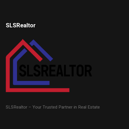
SLSRealtor
SLSRealtor – Your Trusted Partner in Real Estate