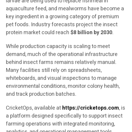
larvae are being used to replace fishmeal in
aquaculture feed, and mealworms have become a
key ingredient in a growing category of premium
pet foods. Industry forecasts project the insect
protein market could reach
$8 billion by 2030
.
While production capacity is scaling to meet
demand, much of the operational infrastructure
behind insect farms remains relatively manual.
Many facilities still rely on spreadsheets,
whiteboards, and visual inspections to manage
environmental conditions, monitor colony health,
and track production batches.
CricketOps, available at
https://cricketops.com
, is
a platform designed specifically to support insect
farming operations with integrated monitoring,
analytics, and operational management tools.