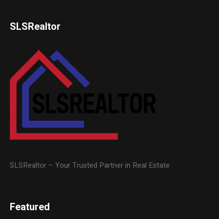
SLSRealtor
SLSRealtor – Your Trusted Partner in Real Estate
Featured