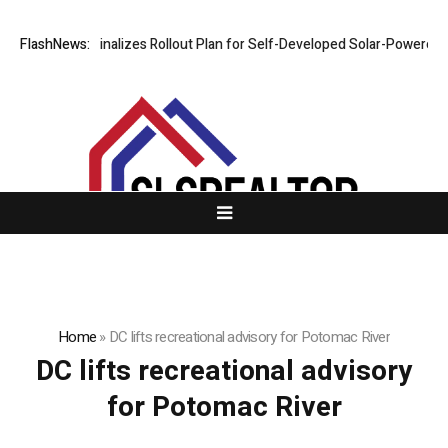
FlashNews:
VERDO Finalizes Rollout Plan for Self-Developed Solar-Powered Sh
Home
»
DC lifts recreational advisory for Potomac River
DC lifts recreational advisory
for Potomac River