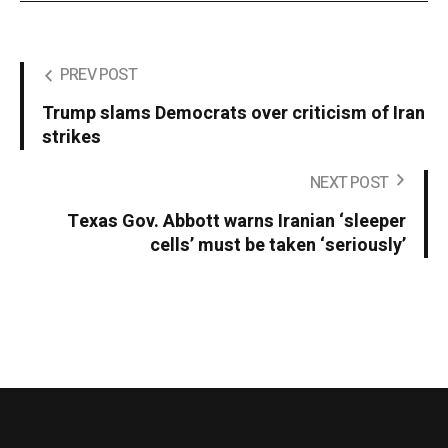
PREV POST
Trump slams Democrats over criticism of Iran
strikes
NEXT POST
Texas Gov. Abbott warns Iranian ‘sleeper
cells’ must be taken ‘seriously’