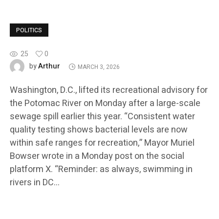
POLITICS
25
0
Arthur
by
MARCH 3, 2026
Washington, D.C., lifted its recreational advisory for
the Potomac River on Monday after a large-scale
sewage spill earlier this year. “Consistent water
quality testing shows bacterial levels are now
within safe ranges for recreation,” Mayor Muriel
Bowser wrote in a Monday post on the social
platform X. “Reminder: as always, swimming in
rivers in DC…