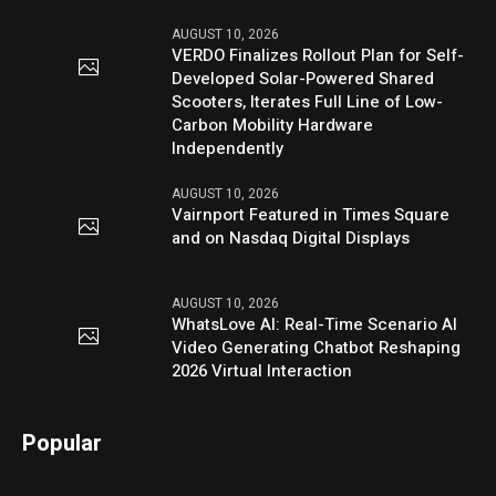
AUGUST 10, 2026
VERDO Finalizes Rollout Plan for Self-
Developed Solar-Powered Shared
Scooters, Iterates Full Line of Low-
Carbon Mobility Hardware
Independently
AUGUST 10, 2026
Vairnport Featured in Times Square
and on Nasdaq Digital Displays
AUGUST 10, 2026
WhatsLove AI: Real-Time Scenario AI
Video Generating Chatbot Reshaping
2026 Virtual Interaction
Popular