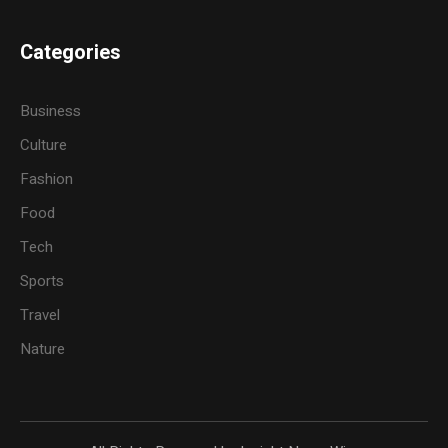
Categories
Business
Culture
Fashion
Food
Tech
Sports
Travel
Nature