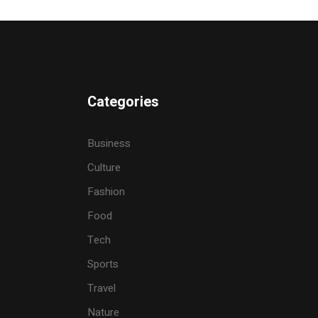
Categories
Business
Culture
Fashion
Food
Tech
Sports
Travel
Nature