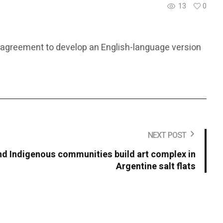
13
0
ral agreement to develop an English-language version
NEXT POST
 Indigenous communities build art complex in
Argentine salt flats