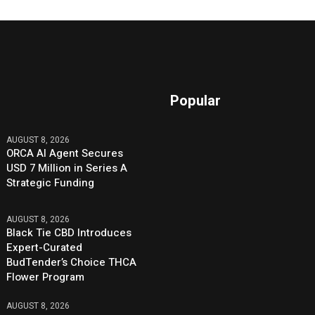
Popular
AUGUST 8, 2026
ORCA AI Agent Secures
USD 7 Million in Series A
Strategic Funding
AUGUST 8, 2026
Black Tie CBD Introduces
Expert-Curated
BudTender’s Choice THCA
Flower Program
AUGUST 8, 2026