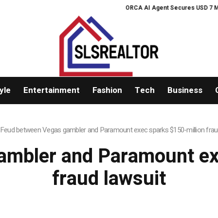
ORCA AI Agent Secures USD 7 Million
yle
Entertainment
Fashion
Tech
Business
Feud between Vegas gambler and Paramount exec sparks $150-million frau
mbler and Paramount ex
fraud lawsuit