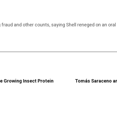
ging fraud and other counts, saying Shell reneged on an o
e Growing Insect Protein
Tomás Saraceno and