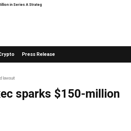
 in Series A Strategic Funding
Black Tie CBD Introduces Expert-Curate
Crypto
Press Release
d lawsuit
ec sparks $150-million