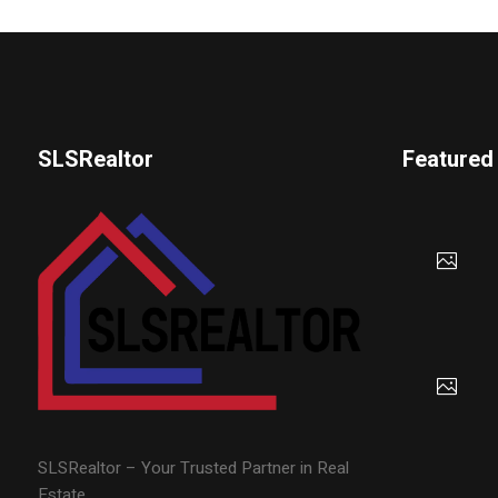
SLSRealtor
Featured
SLSRealtor – Your Trusted Partner in Real
Estate