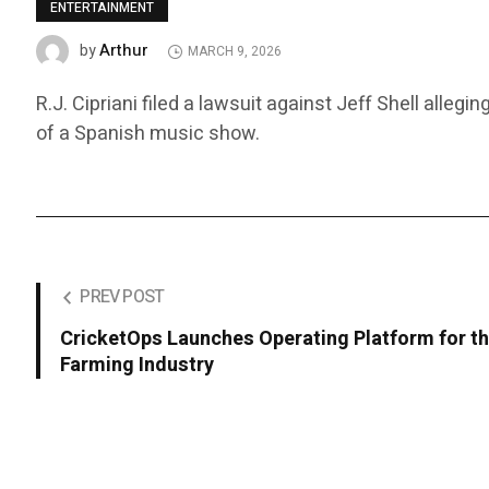
ENTERTAINMENT
Arthur
by
MARCH 9, 2026
R.J. Cipriani filed a lawsuit against Jeff Shell alle
of a Spanish music show.
PREV POST
CricketOps Launches Operating Platform for th
Farming Industry