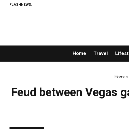
FLASHNEWS:
Home
Travel
Lifest
Home
»
Feud between Vegas ga