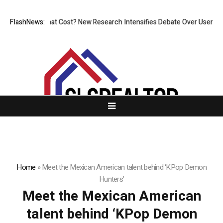
ess, But at What Cost? New Research Intensifies Debate Over User Prot
FlashNews:
Home
»
Meet the Mexican American talent behind ‘KPop Demon
Hunters’
Meet the Mexican American
talent behind ‘KPop Demon