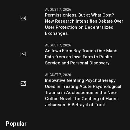
AUGUST 7, 2026
Permissionless, But at What Cost?
New Research Intensifies Debate Over
User Protection on Decentralized
Exchanges.
AUGUST 7, 2026
An Iowa Farm Boy Traces One Man’s
Path from an Iowa Farm to Public
Service and Personal Discovery
AUGUST 7, 2026
Innovative Gentling Psychotherapy
Used in Treating Acute Psychological
Trauma in Adolescence in the Neo-
Gothic Novel The Gentling of Hanna
Johansen: A Betrayal of Trust
Popular