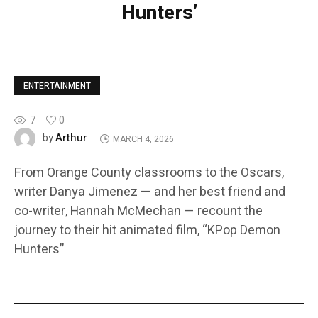
Hunters’
ENTERTAINMENT
7
0
Arthur
by
MARCH 4, 2026
From Orange County classrooms to the Oscars,
writer Danya Jimenez — and her best friend and
co-writer, Hannah McMechan — recount the
journey to their hit animated film, “KPop Demon
Hunters”