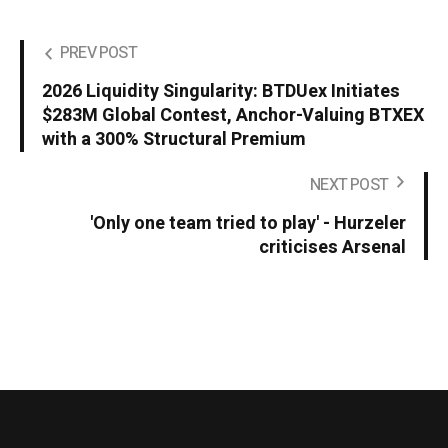
PREV POST
2026 Liquidity Singularity: BTDUex Initiates
$283M Global Contest, Anchor-Valuing BTXEX
with a 300% Structural Premium
NEXT POST
'Only one team tried to play' - Hurzeler
criticises Arsenal