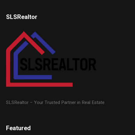
SLSRealtor
SLSRealtor – Your Trusted Partner in Real Estate
Featured