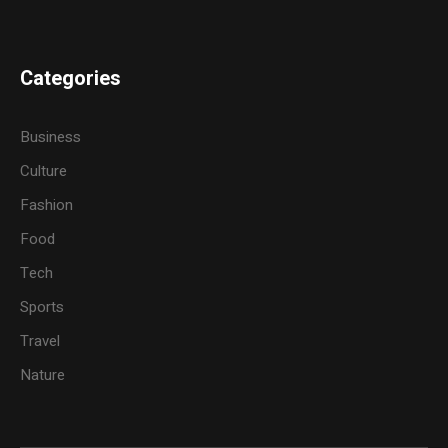
Categories
Business
Culture
Fashion
Food
Tech
Sports
Travel
Nature