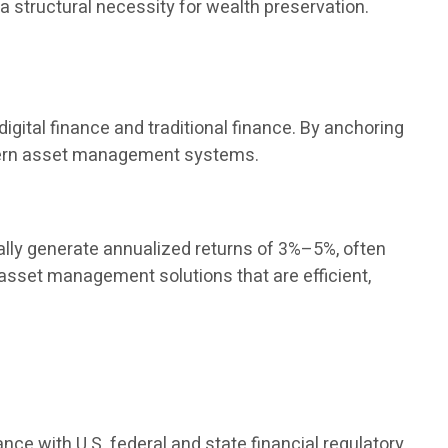
 a structural necessity for wealth preservation.
igital finance and traditional finance. By anchoring
modern asset management systems.
ly generate annualized returns of 3%–5%, often
 asset management solutions that are efficient,
ance with U.S. federal and state financial regulatory