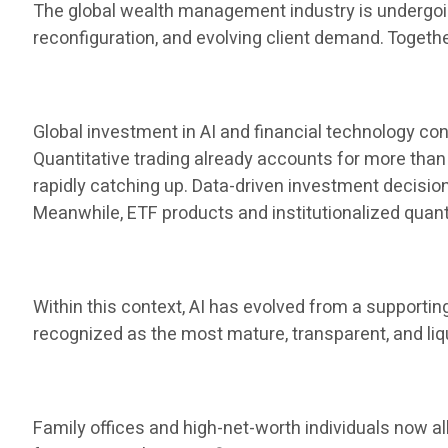
The global wealth management industry is undergoing
reconfiguration, and evolving client demand. Toget
Global investment in AI and financial technology cont
Quantitative trading already accounts for more than 
rapidly catching up. Data-driven investment decis
Meanwhile, ETF products and institutionalized qua
Within this context, AI has evolved from a supporti
recognized as the most mature, transparent, and liq
Family offices and high-net-worth individuals now al