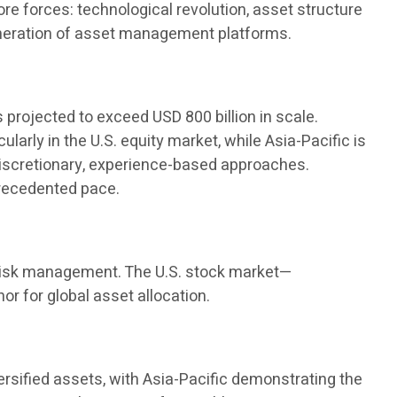
e forces: technological revolution, asset structure
generation of asset management platforms.
s projected to exceed USD 800 billion in scale.
arly in the U.S. equity market, while Asia-Pacific is
discretionary, experience-based approaches.
precedented pace.
nd risk management. The U.S. stock market—
r for global asset allocation.
versified assets, with Asia-Pacific demonstrating the