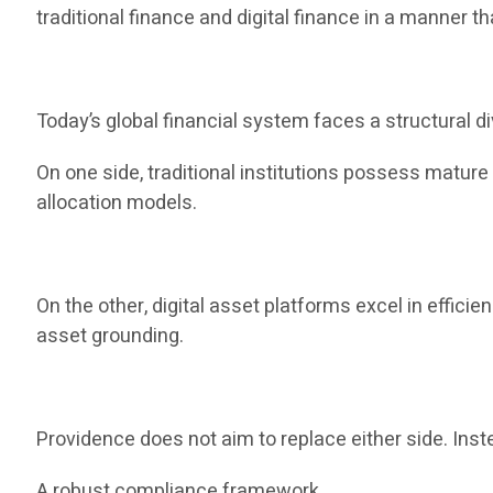
traditional finance and digital finance in a manner th
Today’s global financial system faces a structural di
On one side, traditional institutions possess matur
allocation models.
On the other, digital asset platforms excel in efficie
asset grounding.
Providence does not aim to replace either side. Inste
A robust compliance framework