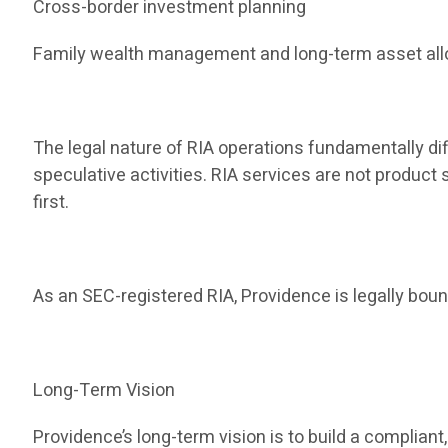
Cross-border investment planning
Family wealth management and long-term asset all
The legal nature of RIA operations fundamentally dif
speculative activities. RIA services are not produc
first.
As an SEC-registered RIA, Providence is legally bound
Long-Term Vision
Providence’s long-term vision is to build a compli