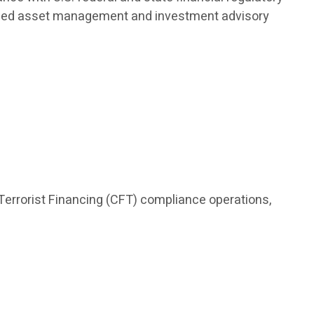
nalized asset management and investment advisory
Terrorist Financing (CFT) compliance operations,