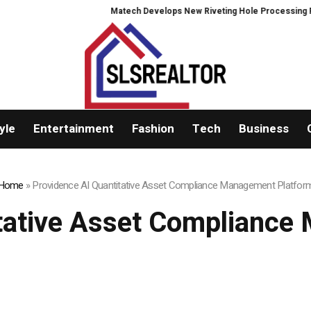
Matech Develops New Riveting Hole Processing Fixture to 
yle
Entertainment
Fashion
Tech
Business
Home
»
Providence AI Quantitative Asset Compliance Management Platfor
itative Asset Compliance