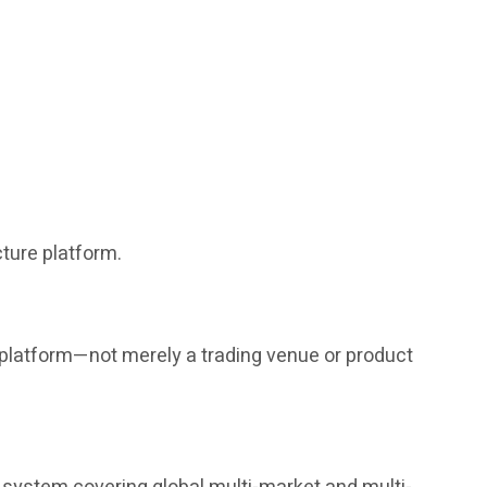
ture platform.
g platform—not merely a trading venue or product