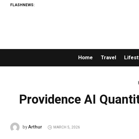
FLASHNEWS:
Home
Travel
Lifest
Providence AI Quant
Arthur
by
MARCH 5, 2026