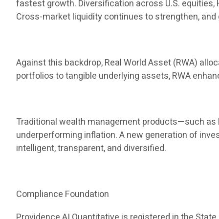
fastest growth. Diversification across U.S. equities
Cross-market liquidity continues to strengthen, and 
Against this backdrop, Real World Asset (RWA) allocat
portfolios to tangible underlying assets, RWA enha
Traditional wealth management products—such as ba
underperforming inflation. A new generation of inve
intelligent, transparent, and diversified.
Compliance Foundation
Providence AI Quantitative is registered in the State