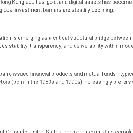
, Hong Kong equities, gold, and digital assets has become
global investment barriers are steadily declining.
ion is emerging as a critical structural bridge between d
nces stability, transparency, and deliverability within 
nk-issued financial products and mutual funds—typical
stors (born in the 1980s and 1990s) increasingly prefers
 of Colorado, United States, and operates in strict compli