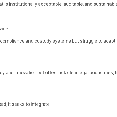
at is institutionally acceptable, auditable, and sustainabl
vide:
e compliance and custody systems but struggle to adapt q
ncy and innovation but often lack clear legal boundaries, f
ad, it seeks to integrate: