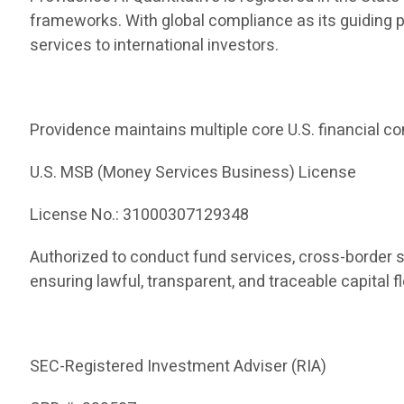
frameworks. With global compliance as its guiding 
services to international investors.
Providence maintains multiple core U.S. financial co
U.S. MSB (Money Services Business) License
License No.: 31000307129348
Authorized to conduct fund services, cross-border 
ensuring lawful, transparent, and traceable capital f
SEC-Registered Investment Adviser (RIA)