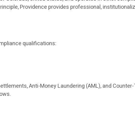
principle, Providence provides professional, institutio
mpliance qualifications:
settlements, Anti-Money Laundering (AML), and Counter-
lows.