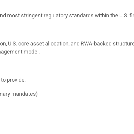
nd most stringent regulatory standards within the U.S. f
ion, U.S. core asset allocation, and RWA-backed structure
management model.
 to provide:
onary mandates)