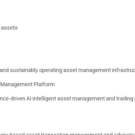
l assets
e and sustainably operating asset management infrastruc
et Management Platform
iance-driven AI intelligent asset management and tradin