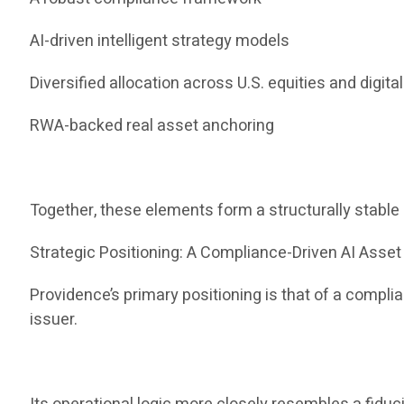
AI-driven intelligent strategy models
Diversified allocation across U.S. equities and digita
RWA-backed real asset anchoring
Together, these elements form a structurally stabl
Strategic Positioning: A Compliance-Driven AI Ass
Providence’s primary positioning is that of a compl
issuer.