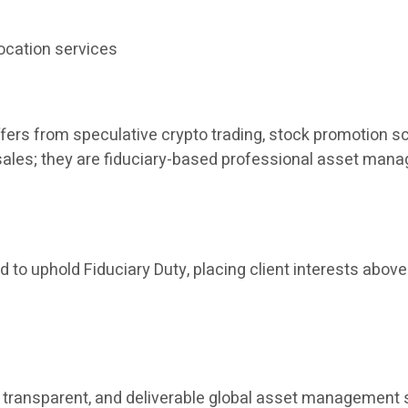
ocation services
fers from speculative crypto trading, stock promotion sc
t sales; they are fiduciary-based professional asset man
 to uphold Fiduciary Duty, placing client interests above 
ant, transparent, and deliverable global asset manageme