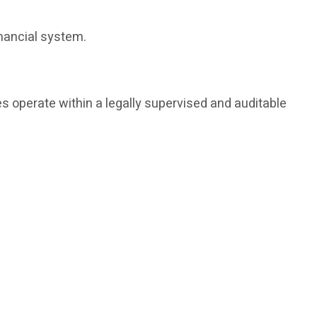
inancial system.
s operate within a legally supervised and auditable