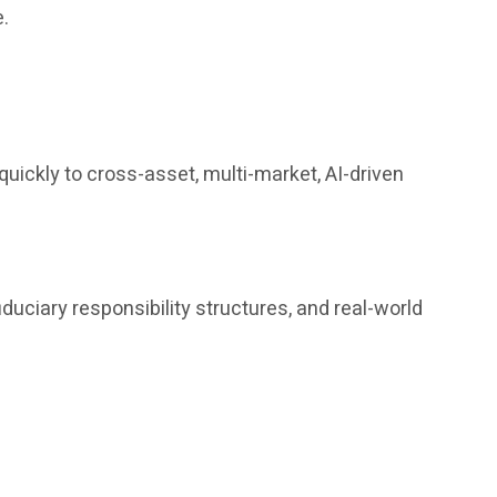
e.
uickly to cross-asset, multi-market, AI-driven
iduciary responsibility structures, and real-world