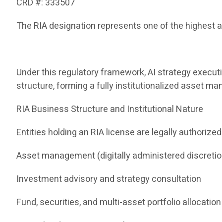
CRD #: 333507
The RIA designation represents one of the highest a
Under this regulatory framework, AI strategy execut
structure, forming a fully institutionalized asset 
RIA Business Structure and Institutional Nature
Entities holding an RIA license are legally authorized
Asset management (digitally administered discreti
Investment advisory and strategy consultation
Fund, securities, and multi-asset portfolio allocation