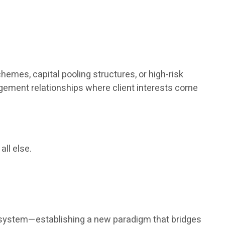
hemes, capital pooling structures, or high-risk
agement relationships where client interests come
all else.
nt system—establishing a new paradigm that bridges