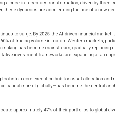
 a once-in-a-century transformation, driven by three cor
her, these dynamics are accelerating the rise of a new 
inues to surge. By 2025, the AI-driven financial market i
60% of trading volume in mature Western markets, particul
ion-making has become mainstream, gradually replacing 
ntitative investment frameworks are expanding at an un
ng tool into a core execution hub for asset allocation a
uid capital market globally—has become the central ancho
locate approximately 47% of their portfolios to global di