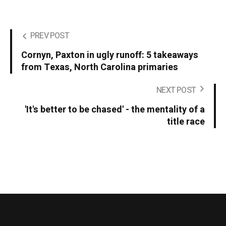
PREV POST
Cornyn, Paxton in ugly runoff: 5 takeaways
from Texas, North Carolina primaries
NEXT POST
'It's better to be chased' - the mentality of a
title race