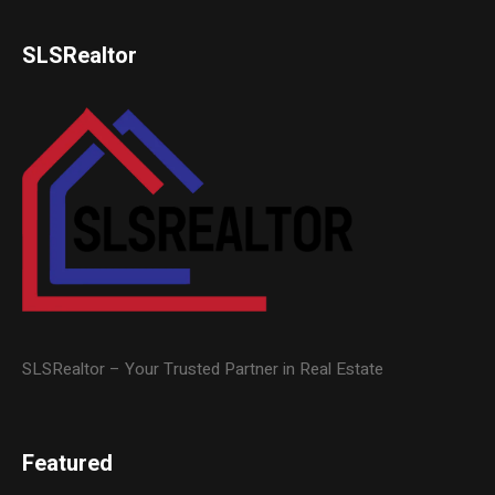
SLSRealtor
SLSRealtor – Your Trusted Partner in Real Estate
Featured