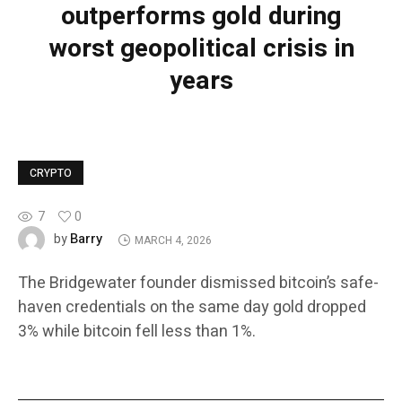
outperforms gold during
worst geopolitical crisis in
years
CRYPTO
7
0
Barry
by
MARCH 4, 2026
The Bridgewater founder dismissed bitcoin’s safe-
haven credentials on the same day gold dropped
3% while bitcoin fell less than 1%.