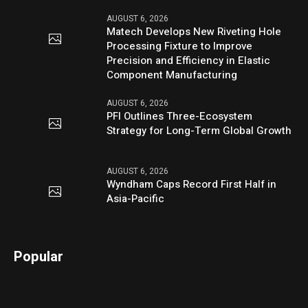
AUGUST 6, 2026
Matech Develops New Riveting Hole
Processing Fixture to Improve
Precision and Efficiency in Elastic
Component Manufacturing
AUGUST 6, 2026
PFI Outlines Three-Ecosystem
Strategy for Long-Term Global Growth
AUGUST 6, 2026
Wyndham Caps Record First Half in
Asia-Pacific
Popular