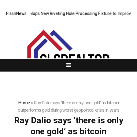
Matech Develops New Riveting Hole Processing Fixture to Improve Pre
FlashNews:
Home
»
Ray Dalio says ‘there is only one gold’ as bitcoin
outperforms gold during worst geopolitical crisis in years
Ray Dalio says ‘there is only
one gold’ as bitcoin