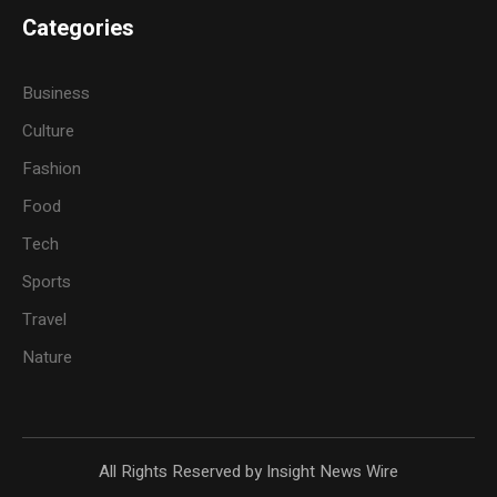
Categories
Business
Culture
Fashion
Food
Tech
Sports
Travel
Nature
All Rights Reserved by Insight News Wire