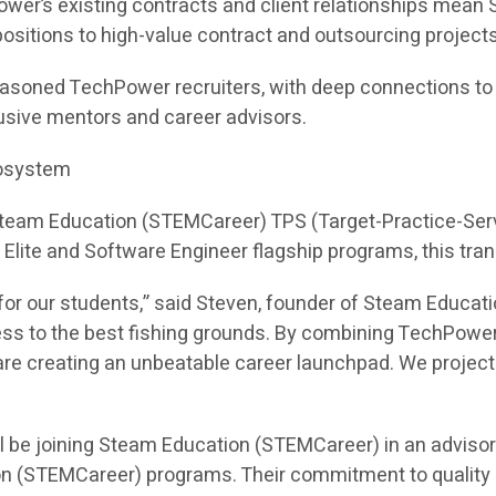
ower’s existing contracts and client relationships mea
e positions to high-value contract and outsourcing projects
asoned TechPower recruiters, with deep connections to hi
sive mentors and career advisors.
cosystem
 Steam Education (STEMCareer) TPS (Target-Practice-Ser
I Elite and Software Engineer flagship programs, this tra
or our students,” said Steven, founder of Steam Educati
ess to the best fishing grounds. By combining TechPower
e creating an unbeatable career launchpad. We project th
l be joining Steam Education (STEMCareer) in an adviso
on (STEMCareer) programs. Their commitment to quality 