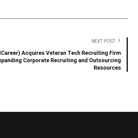
NEXT POST
areer) Acquires Veteran Tech Recruiting Firm
panding Corporate Recruiting and Outsourcing
Resources