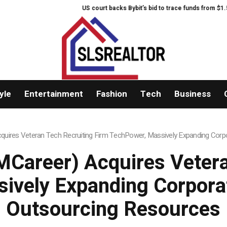
US court backs Bybit’s bid to trace funds from $1.5B No
yle
Entertainment
Fashion
Tech
Business
uires Veteran Tech Recruiting Firm TechPower, Massively Expanding Corpo
Career) Acquires Vetera
ively Expanding Corporat
Outsourcing Resources