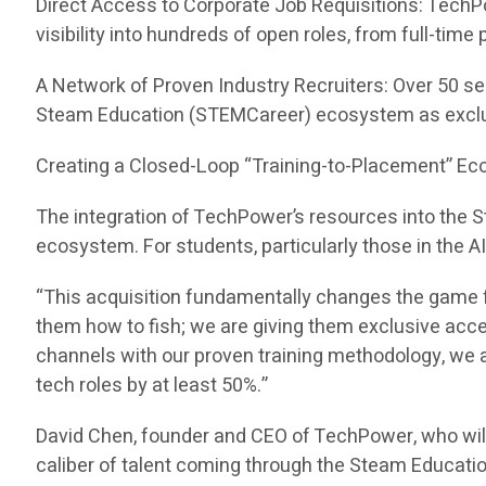
Direct Access to Corporate Job Requisitions: TechP
visibility into hundreds of open roles, from full-tim
A Network of Proven Industry Recruiters: Over 50 se
Steam Education (STEMCareer) ecosystem as exclu
Creating a Closed-Loop “Training-to-Placement” E
The integration of TechPower’s resources into the
ecosystem. For students, particularly those in the A
“This acquisition fundamentally changes the game f
them how to fish; we are giving them exclusive acc
channels with our proven training methodology, we ar
tech roles by at least 50%.”
David Chen, founder and CEO of TechPower, who wil
caliber of talent coming through the Steam Educati