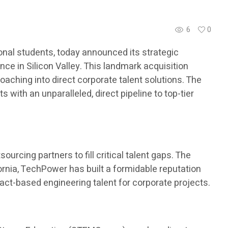
6
0
nal students, today announced its strategic
ce in Silicon Valley. This landmark acquisition
aching into direct corporate talent solutions. The
with an unparalleled, direct pipeline to top-tier
urcing partners to fill critical talent gaps. The
ornia, TechPower has built a formidable reputation
ract-based engineering talent for corporate projects.