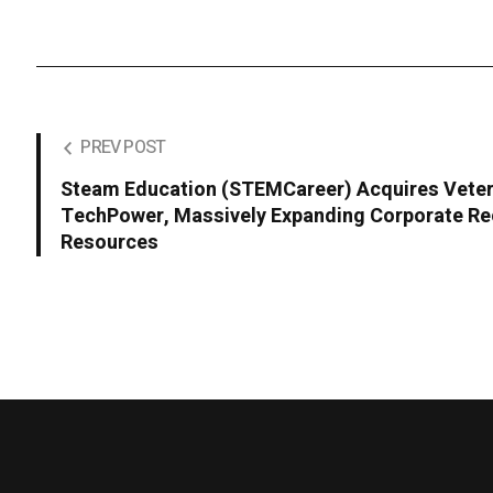
PREV POST
Steam Education (STEMCareer) Acquires Veter
TechPower, Massively Expanding Corporate Re
Resources