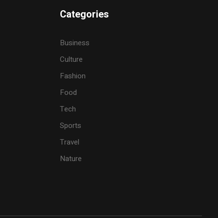
Categories
Business
Culture
Fashion
Food
Tech
Sports
Travel
Nature