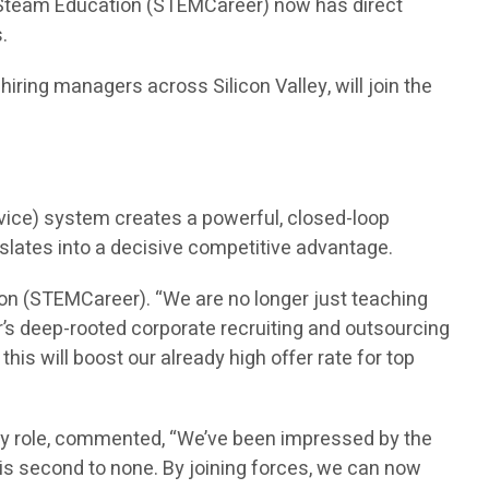
n Steam Education (STEMCareer) now has direct
.
ring managers across Silicon Valley, will join the
vice) system creates a powerful, closed-loop
nslates into a decisive competitive advantage.
on (STEMCareer). “We are no longer just teaching
’s deep-rooted corporate recruiting and outsourcing
is will boost our already high offer rate for top
ry role, commented, “We’ve been impressed by the
is second to none. By joining forces, we can now