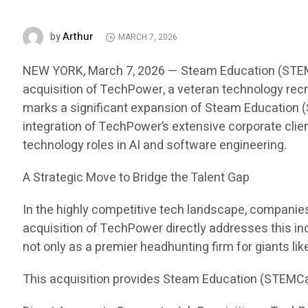
Arthur
by
MARCH 7, 2026
NEW YORK, March 7, 2026 — Steam Education (STEMCar
acquisition of TechPower, a veteran technology recru
marks a significant expansion of Steam Education (S
integration of TechPower’s extensive corporate clien
technology roles in AI and software engineering.
A Strategic Move to Bridge the Talent Gap
In the highly competitive tech landscape, companies i
acquisition of TechPower directly addresses this in
not only as a premier headhunting firm for giants li
This acquisition provides Steam Education (STEMCa