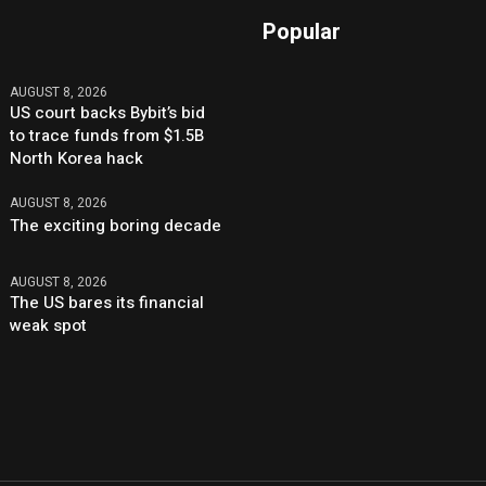
Popular
AUGUST 8, 2026
US court backs Bybit’s bid
to trace funds from $1.5B
North Korea hack
AUGUST 8, 2026
The exciting boring decade
AUGUST 8, 2026
The US bares its financial
weak spot