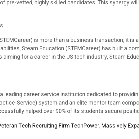
 of pre-vetted, highly skilled candidates. This synergy will
es
EMCareer) is more than a business transaction; it is a p
apabilities, Steam Education (STEMCareer) has built a co
ents aiming for a career in the US tech industry, Steam E
leading career service institution dedicated to providi
Practice-Service) system and an elite mentor team comp
sfully helped over 90% of its students secure position
eteran Tech Recruiting Firm TechPower, Massively Expa