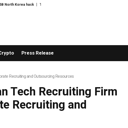
rth Korea hack
The exciting boring decade
The US bares its financial we
Crypto
Press Release
rate Recruiting and Outsourcing Resources
n Tech Recruiting Firm
e Recruiting and