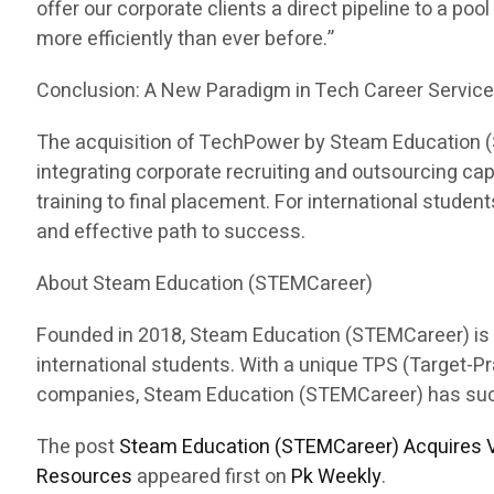
offer our corporate clients a direct pipeline to a pool
more efficiently than ever before.”
Conclusion: A New Paradigm in Tech Career Servic
The acquisition of TechPower by Steam Education (ST
integrating corporate recruiting and outsourcing c
training to final placement. For international stud
and effective path to success.
About Steam Education (STEMCareer)
Founded in 2018, Steam Education (STEMCareer) is a 
international students. With a unique TPS (Target-
companies, Steam Education (STEMCareer) has succes
The post
Steam Education (STEMCareer) Acquires V
Resources
appeared first on
Pk Weekly
.