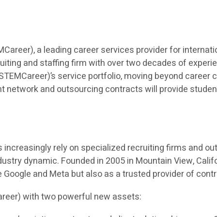
eer), a leading career services provider for internatio
iting and staffing firm with over two decades of experien
TEMCareer)’s service portfolio, moving beyond career co
t network and outsourcing contracts will provide students 
ncreasingly rely on specialized recruiting firms and outso
dustry dynamic. Founded in 2005 in Mountain View, Calif
ke Google and Meta but also as a trusted provider of cont
reer) with two powerful new assets: