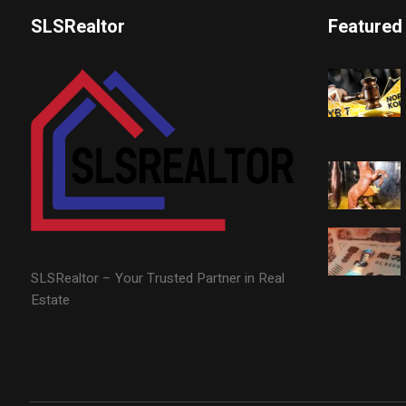
SLSRealtor
Featured
SLSRealtor – Your Trusted Partner in Real
Estate