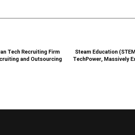
an Tech Recruiting Firm
Steam Education (STEMC
cruiting and Outsourcing
TechPower, Massively Ex