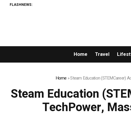
FLASHNEWS:
Home
Travel
Lifest
Home
»
Steam Education (STEMCareer) Acq
Steam Education (STEM
TechPower, Mass