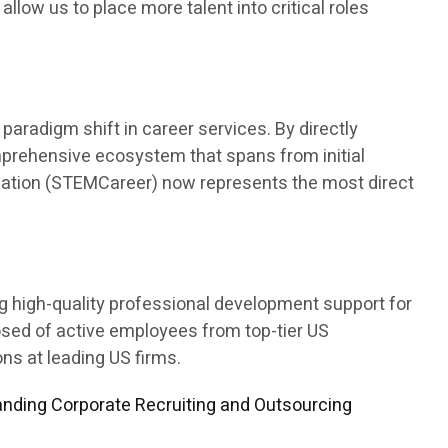
 allow us to place more talent into critical roles
aradigm shift in career services. By directly
mprehensive ecosystem that spans from initial
ducation (STEMCareer) now represents the most direct
ng high-quality professional development support for
osed of active employees from top-tier US
s at leading US firms.
nding Corporate Recruiting and Outsourcing