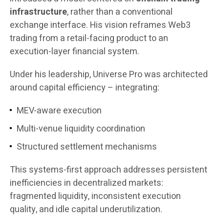
infrastructure
, rather than a conventional
exchange interface. His vision reframes Web3
trading from a retail-facing product to an
execution-layer financial system.
Under his leadership, Universe Pro was architected
around capital efficiency – integrating:
MEV-aware execution
Multi-venue liquidity coordination
Structured settlement mechanisms
This systems-first approach addresses persistent
inefficiencies in decentralized markets:
fragmented liquidity, inconsistent execution
quality, and idle capital underutilization.