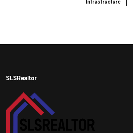
Infrastructure
SLSRealtor