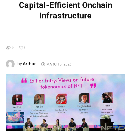
Capital-Efficient Onchain
Infrastructure
5
0
Arthur
by
MARCH 5, 2026