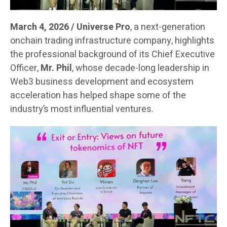
March 4, 2026 / Universe Pro
, a next-generation
onchain trading infrastructure company, highlights
the professional background of its Chief Executive
Officer,
Mr. Phil
, whose decade-long leadership in
Web3 business development and ecosystem
acceleration has helped shape some of the
industry’s most influential ventures.