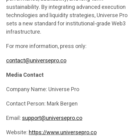
sustainability. By integrating advanced execution
technologies and liquidity strategies, Universe Pro
sets a new standard for institutional-grade Web3
infrastructure.
For more information, press only:
contact@universepro.co
Media Contact
Company Name: Universe Pro
Contact Person: Mark Bergen
Email:
support@universepro.co
Website:
https://www.universepro.co