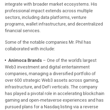
integrate with broader market ecosystems. His
professional impact extends across multiple
sectors, including data platforms, venture
programs, wallet infrastructure, and decentralized
financial services.
Some of the notable companies Mr. Phil has
collaborated with include:
Animoca Brands
– One of the world’s largest
Web3 investment and digital entertainment
companies, managing a diversified portfolio of
over 600 strategic Web3 assets across gaming,
infrastructure, and DeFi verticals. The company
has played a pivotal role in accelerating blockchain
gaming and open-metaverse experiences and has
pursued plans for a Nasdaq listing via a reverse