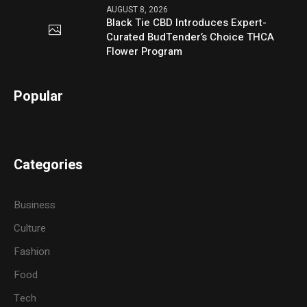
AUGUST 8, 2026
Black Tie CBD Introduces Expert-
Curated BudTender’s Choice THCA
Flower Program
Popular
Categories
Business
Culture
Fashion
Food
Tech