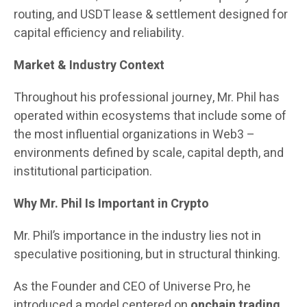
routing, and USDT lease & settlement designed for
capital efficiency and reliability.
Market & Industry Context
Throughout his professional journey, Mr. Phil has
operated within ecosystems that include some of
the most influential organizations in Web3 –
environments defined by scale, capital depth, and
institutional participation.
Why Mr. Phil Is Important in Crypto
Mr. Phil’s importance in the industry lies not in
speculative positioning, but in structural thinking.
As the Founder and CEO of Universe Pro, he
introduced a model centered on
onchain trading