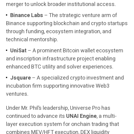
merger to unlock broader institutional access.
Binance Labs
– The strategic venture arm of
Binance supporting blockchain and crypto startups
through funding, ecosystem integration, and
technical mentorship.
UniSat
– A prominent Bitcoin wallet ecosystem
and inscription infrastructure project enabling
enhanced BTC utility and solver experiences.
Jsquare
– A specialized crypto investment and
incubation firm supporting innovative Web3
ventures.
Under Mr. Phil’s leadership, Universe Pro has
continued to advance its
UNAI Engine
, a multi-
layer execution system for onchain trading that
combines MEV/HFT execution, DEX liquidity