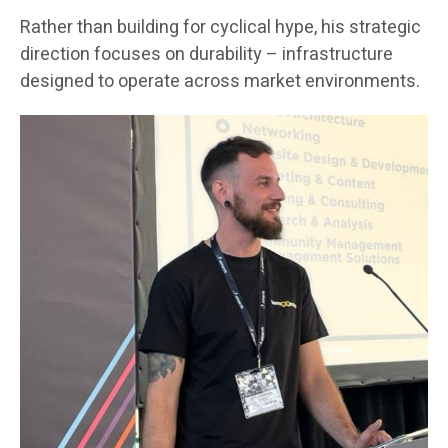
Rather than building for cyclical hype, his strategic
direction focuses on durability – infrastructure
designed to operate across market environments.