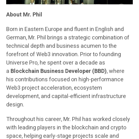
About Mr. Phil
Born in Eastern Europe and fluent in English and
German, Mr. Phil brings a strategic combination of
technical depth and business acumen to the
forefront of Web3 innovation. Prior to founding
Universe Pro, he spent over a decade as
a
Blockchain Business Developer (BBD)
, where
his contributions focused on high-performance
Web3 project acceleration, ecosystem
development, and capital-efficient infrastructure
design.
Throughout his career, Mr. Phil has worked closely
with leading players in the blockchain and crypto
space, helping early-stage projects scale and