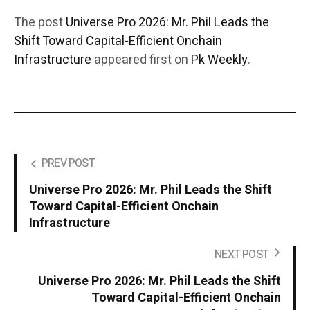
The post
Universe Pro 2026: Mr. Phil Leads the
Shift Toward Capital-Efficient Onchain
Infrastructure
appeared first on
Pk Weekly
.
PREV POST
Universe Pro 2026: Mr. Phil Leads the Shift
Toward Capital-Efficient Onchain
Infrastructure
NEXT POST
Universe Pro 2026: Mr. Phil Leads the Shift
Toward Capital-Efficient Onchain