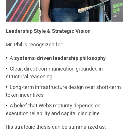
Leadership Style & Strategic Vision
Mr. Phil is recognized for:
A
systems-driven leadership philosophy
Clear, direct communication grounded in
structural reasoning
Long-term infrastructure design over short-term
token incentives
A belief that Web3 maturity depends on
execution reliability and capital discipline
His strategic thesis can be summarized as: