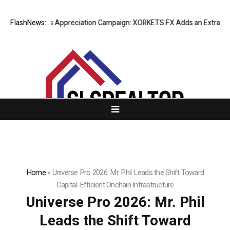
 Success Appreciation Campaign: XORKETS FX Adds an Extra US$20 Mill
FlashNews:
Home
»
Universe Pro 2026: Mr. Phil Leads the Shift Toward
Capital-Efficient Onchain Infrastructure
Universe Pro 2026: Mr. Phil
Leads the Shift Toward