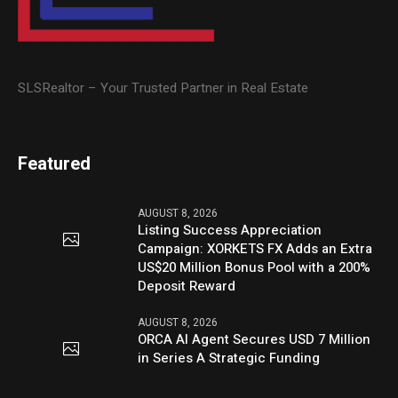
SLSRealtor – Your Trusted Partner in Real Estate
Featured
AUGUST 8, 2026
Listing Success Appreciation
Campaign: XORKETS FX Adds an Extra
US$20 Million Bonus Pool with a 200%
Deposit Reward
AUGUST 8, 2026
ORCA AI Agent Secures USD 7 Million
in Series A Strategic Funding