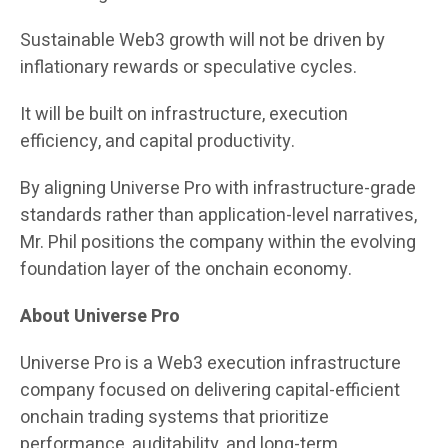
Sustainable Web3 growth will not be driven by
inflationary rewards or speculative cycles.
It will be built on infrastructure, execution
efficiency, and capital productivity.
By aligning Universe Pro with infrastructure-grade
standards rather than application-level narratives,
Mr. Phil positions the company within the evolving
foundation layer of the onchain economy.
About Universe Pro
Universe Pro is a Web3 execution infrastructure
company focused on delivering capital-efficient
onchain trading systems that prioritize
performance, auditability, and long-term