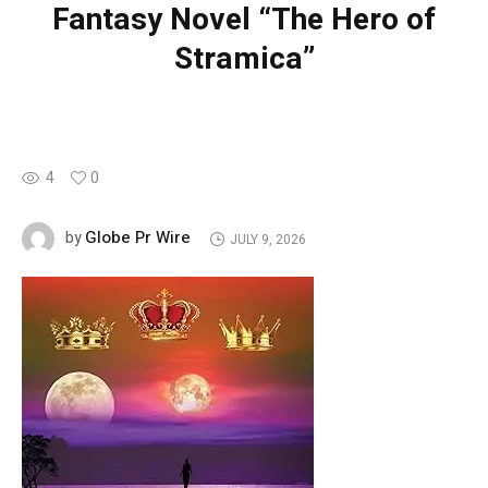
Fantasy Novel “The Hero of
Stramica”
4
0
Globe Pr Wire
by
JULY 9, 2026