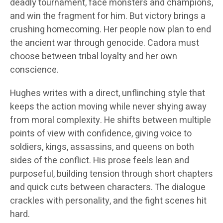
deadly tournament, face monsters and champions,
and win the fragment for him. But victory brings a
crushing homecoming. Her people now plan to end
the ancient war through genocide. Cadora must
choose between tribal loyalty and her own
conscience.
Hughes writes with a direct, unflinching style that
keeps the action moving while never shying away
from moral complexity. He shifts between multiple
points of view with confidence, giving voice to
soldiers, kings, assassins, and queens on both
sides of the conflict. His prose feels lean and
purposeful, building tension through short chapters
and quick cuts between characters. The dialogue
crackles with personality, and the fight scenes hit
hard.