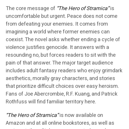
The core message of
“The Hero of Stramica”
is
uncomfortable but urgent. Peace does not come
from defeating your enemies. It comes from
imagining a world where former enemies can
coexist. The novel asks whether ending a cycle of
violence justifies genocide. It answers with a
resounding no, but forces readers to sit with the
pain of that answer. The major target audience
includes adult fantasy readers who enjoy grimdark
aesthetics, morally gray characters, and stories
that prioritize difficult choices over easy heroism.
Fans of Joe Abercrombie, R.F. Kuang, and Patrick
Rothfuss will find familiar territory here.
“The Hero of Stramica”
is now available on
Amazon and at all online bookstores, as well as