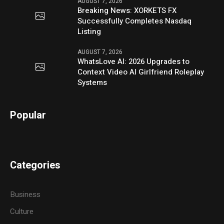
AUGUST 7, 2026
Breaking News: XORKETS FX
Successfully Completes Nasdaq
Listing
AUGUST 7, 2026
WhatsLove AI: 2026 Upgrades to
Context Video AI Girlfriend Roleplay
Systems
Popular
Categories
Business
Culture