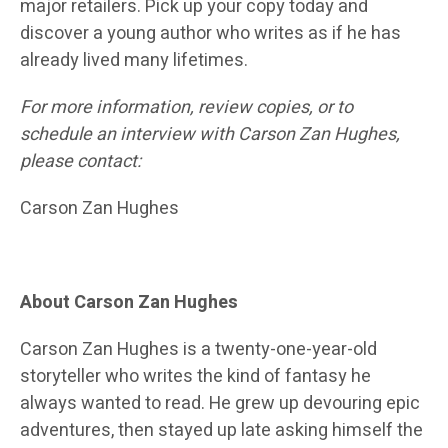
major retailers. Pick up your copy today and
discover a young author who writes as if he has
already lived many lifetimes.
For more information, review copies, or to
schedule an interview with Carson Zan Hughes,
please contact:
Carson Zan Hughes
About Carson Zan Hughes
Carson Zan Hughes is a twenty-one-year-old
storyteller who writes the kind of fantasy he
always wanted to read. He grew up devouring epic
adventures, then stayed up late asking himself the