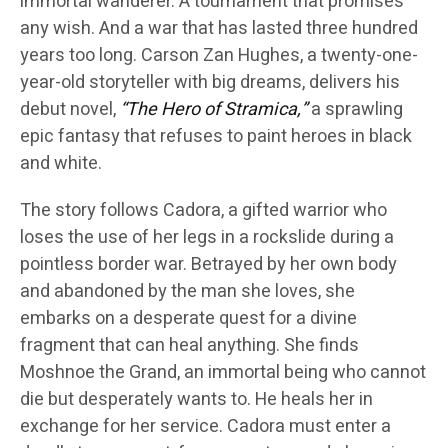
immortal wanderer. A tournament that promises
any wish. And a war that has lasted three hundred
years too long. Carson Zan Hughes, a twenty-one-
year-old storyteller with big dreams, delivers his
debut novel,
“The Hero of Stramica,”
a sprawling
epic fantasy that refuses to paint heroes in black
and white.
The story follows Cadora, a gifted warrior who
loses the use of her legs in a rockslide during a
pointless border war. Betrayed by her own body
and abandoned by the man she loves, she
embarks on a desperate quest for a divine
fragment that can heal anything. She finds
Moshnoe the Grand, an immortal being who cannot
die but desperately wants to. He heals her in
exchange for her service. Cadora must enter a