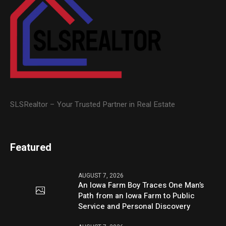
SLSRealtor – Your Trusted Partner in Real Estate
Featured
AUGUST 7, 2026
An Iowa Farm Boy Traces One Man’s
Path from an Iowa Farm to Public
Service and Personal Discovery