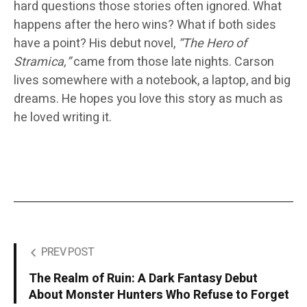
hard questions those stories often ignored. What
happens after the hero wins? What if both sides
have a point? His debut novel,
“The Hero of
Stramica,”
came from those late nights. Carson
lives somewhere with a notebook, a laptop, and big
dreams. He hopes you love this story as much as
he loved writing it.
PREV POST
The Realm of Ruin: A Dark Fantasy Debut
About Monster Hunters Who Refuse to Forget