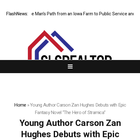
races One Man’s Path from an Iowa Farm to Public Service and Personal
FlashNews:
Home
»
Young Author Carson Zan Hughes Debuts with Epic
Fantasy Novel “The Hero of Stramica”
Young Author Carson Zan
Hughes Debuts with Epic