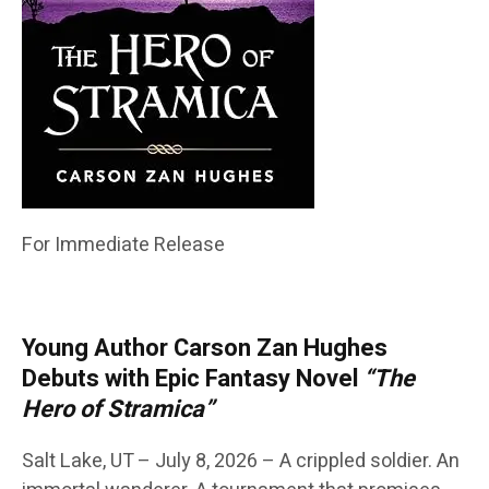
For Immediate Release
Young Author Carson Zan Hughes
Debuts with Epic Fantasy Novel
“The
Hero of Stramica”
Salt Lake, UT – July 8, 2026 – A crippled soldier. An