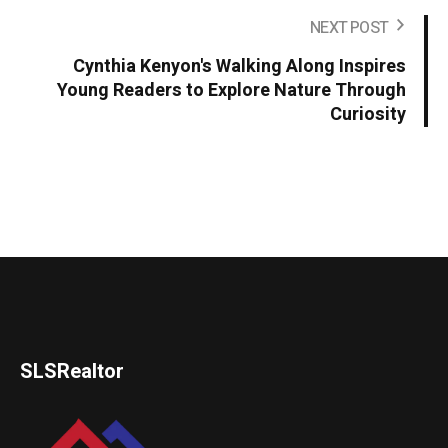
NEXT POST
Cynthia Kenyon's Walking Along Inspires
Young Readers to Explore Nature Through
Curiosity
SLSRealtor